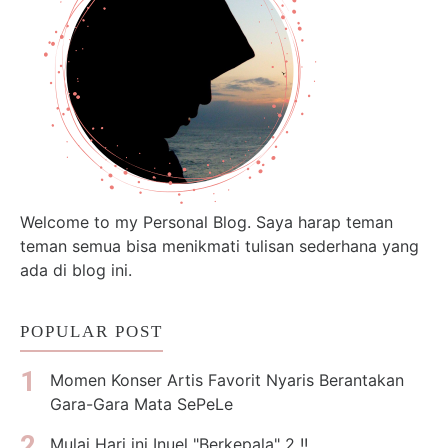
Welcome to my Personal Blog. Saya harap teman
teman semua bisa menikmati tulisan sederhana yang
ada di blog ini.
POPULAR POST
Momen Konser Artis Favorit Nyaris Berantakan
Gara-Gara Mata SePeLe
Mulai Hari ini Inuel "Berkepala" 2 !!