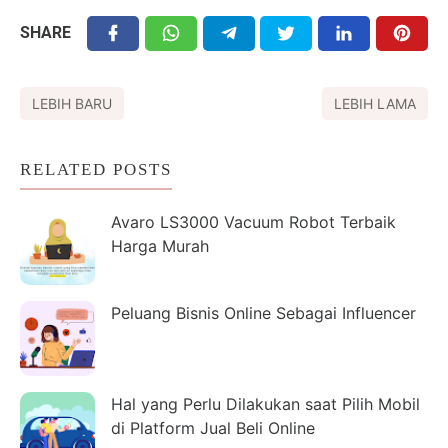
SHARE
LEBIH BARU
LEBIH LAMA
RELATED POSTS
Avaro LS3000 Vacuum Robot Terbaik
Harga Murah
Peluang Bisnis Online Sebagai Influencer
Hal yang Perlu Dilakukan saat Pilih Mobil
di Platform Jual Beli Online