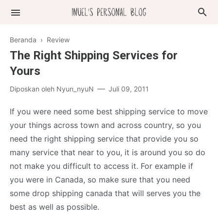
Beranda
›
Review
The Right Shipping Services for
Yours
Diposkan oleh
Nyun_nyuN
Juli 09, 2011
If you were need some best shipping service to move
your things across town and across country, so you
need the right shipping service that provide you so
many service that near to you, it is around you so do
not make you difficult to access it. For example if
you were in Canada, so make sure that you need
some drop shipping canada that will serves you the
best as well as possible.