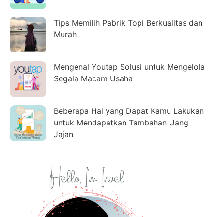
Tips Memilih Pabrik Topi Berkualitas dan
Murah
Mengenal Youtap Solusi untuk Mengelola
Segala Macam Usaha
Beberapa Hal yang Dapat Kamu Lakukan
untuk Mendapatkan Tambahan Uang
Jajan