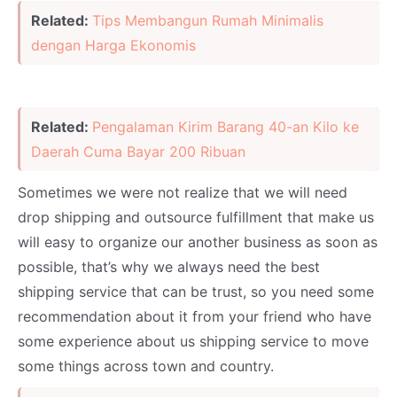
Related:
Tips Membangun Rumah Minimalis
dengan Harga Ekonomis
Related:
Pengalaman Kirim Barang 40-an Kilo ke
Daerah Cuma Bayar 200 Ribuan
Sometimes we were not realize that we will need
drop shipping and outsource fulfillment that make us
will easy to organize our another business as soon as
possible, that’s why we always need the best
shipping service that can be trust, so you need some
recommendation about it from your friend who have
some experience about us shipping service to move
some things across town and country.