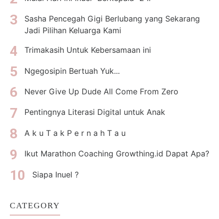
Sasha Pencegah Gigi Berlubang yang Sekarang
Jadi Pilihan Keluarga Kami
Trimakasih Untuk Kebersamaan ini
Ngegosipin Bertuah Yuk...
Never Give Up Dude All Come From Zero
Pentingnya Literasi Digital untuk Anak
A k u T a k P e r n a h T a u
Ikut Marathon Coaching Growthing.id Dapat Apa?
Siapa Inuel ?
CATEGORY