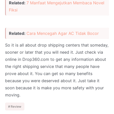
Related:
7 Manfaat Mengejutkan Membaca Novel
Fiksi
Related:
Cara Mencegah Agar AC Tidak Bocor
So it is all about drop shipping centers that someday,
sooner or later that you will need it. Just check via
online in Drop360.com to get any information about
the right shipping service that many people have
prove about it. You can get so many benefits
because you were deserved about it. Just take it
soon because it is make you more safety with your
moving.
Review