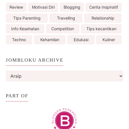
Review
Motivasi Diri
Blogging
Cerita Inspiratif
Tips Parenting
Travelling
Relationship
Info Kesehatan
Competition
Tips kecantikan
Techno
Kehamilan
Edukasi
Kuliner
JOMBLOKU ARCHIVE
PART OF